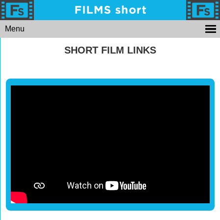
Menu
SHORT FILM LINKS