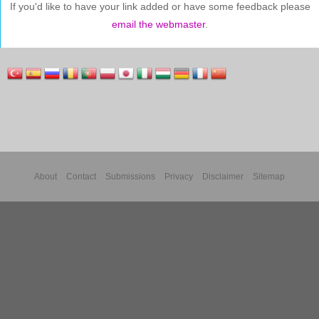
If you'd like to have your link added or have some feedback please
email the webmaster
.
About
Contact
Submissions
Privacy
Disclaimer
Sitemap