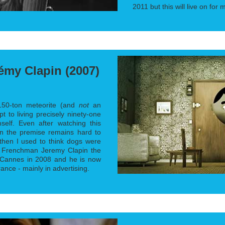
2011 but this will live on for
émy Clapin (2007)
150-ton meteorite (and
not
an
t to living precisely ninety-one
elf. Even after watching this
on the premise remains hard to
then I used to think dogs were
Frenchman Jeremy Clapin the
 Cannes in 2008 and he is now
ance - mainly in advertising.