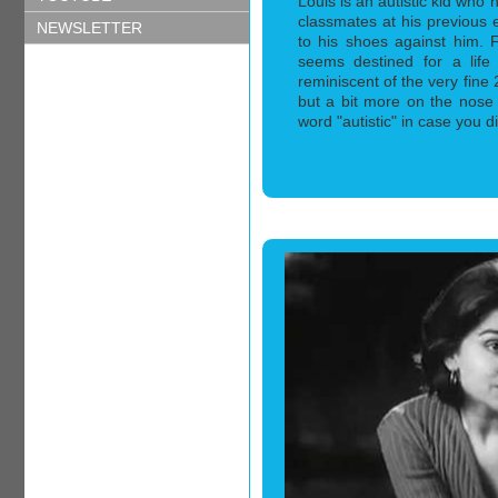
Louis is an autistic kid who 
classmates at his previous 
NEWSLETTER
to his shoes against him. 
seems destined for a life o
reminiscent of the very fin
but a bit more on the nose
word "autistic" in case you did