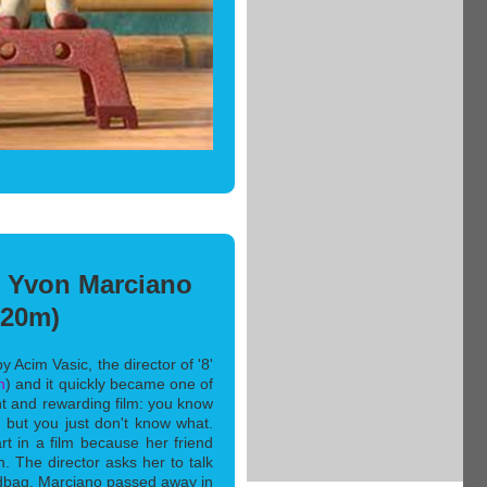
y Yvon Marciano
(20m)
y Acim Vasic, the director of '8'
n
) and it quickly became one of
ent and rewarding film: you know
 but you just don't know what.
art in a film because her friend
n. The director asks her to talk
ndbag. Marciano passed away in