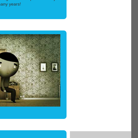
 many years!