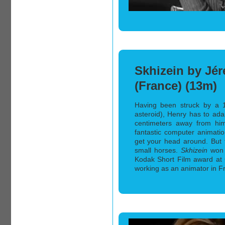
Skhizein by Jér
(France) (13m)
Having been struck by a 
asteroid), Henry has to adap
centimeters away from hims
fantastic computer animati
get your head around. But 
small horses.
Skhizein
won 
Kodak Short Film award at
working as an animator in Fr