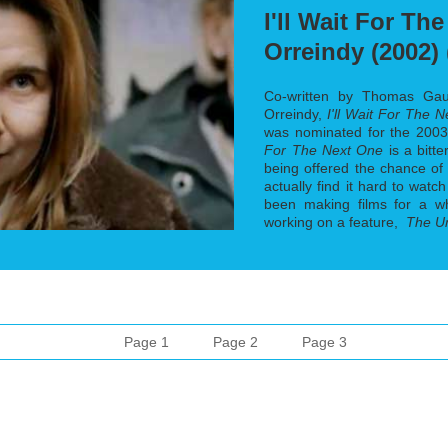
I'll Wait For Th
Orreindy (2002) 
Co-written by Thomas Gaudi
Orreindy,
I'll Wait For The 
was nominated for the 200
For The Next One
is a bitt
being offered the chance of 
actually find it hard to watc
been making films for a w
working on a feature,
The U
Page 1
Page 2
Page 3