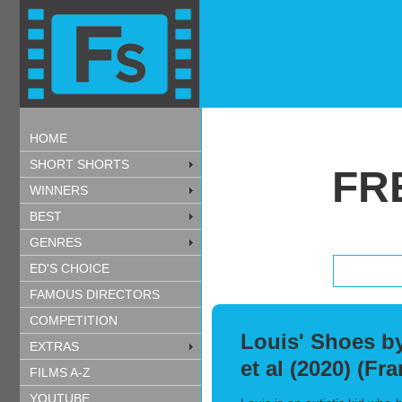
HOME
SHORT SHORTS
FR
WINNERS
BEST
GENRES
ED'S CHOICE
FAMOUS DIRECTORS
COMPETITION
Louis' Shoes by
EXTRAS
et al (2020) (Fr
FILMS A-Z
YOUTUBE