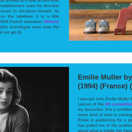
has arrived at a new school after
establishment used his devotion
Forced to introduce himself, he
n the sidelines. It is a little
e 2008 French animation
Skhizein
 (the monologue even uses the
 not get it).
Emilie Muller b
(1994) (France) 
I was put onto
Emilie Muller
b
(winner of the
4th competitio
my favourites. It is a confid
some kind of twist is coming
Emilie is auditioning for a p
has pulled out of the auditio
about what is inside her ha