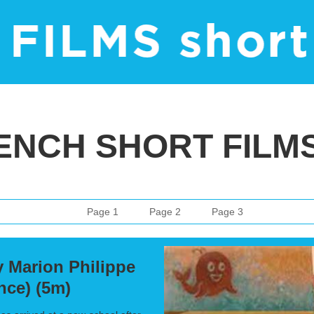
ENCH SHORT FILMS 
Page 1
Page 2
Page 3
 Marion Philippe
ance) (5m)