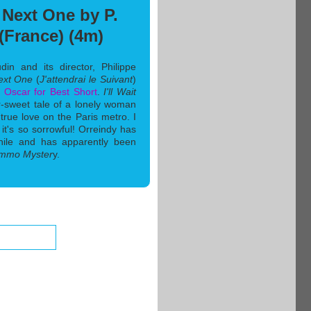
e Next One by P.
(France) (4m)
n and its director, Philippe
Next One
(
J'attendrai le Suivant
)
3
Oscar for Best Short
.
I'll Wait
er-sweet tale of a lonely woman
true love on the Paris metro. I
h it's so sorrowful! Orreindy has
hile and has apparently been
mmo Myster
y.