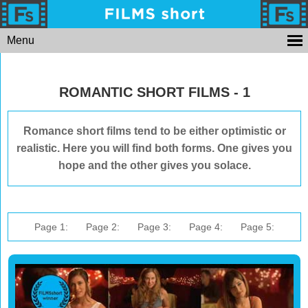
Menu
ROMANTIC SHORT FILMS - 1
Romance short films tend to be either optimistic or
realistic. Here you will find both forms. One gives you
hope and the other gives you solace.
Page 1:
Page 2:
Page 3:
Page 4:
Page 5: