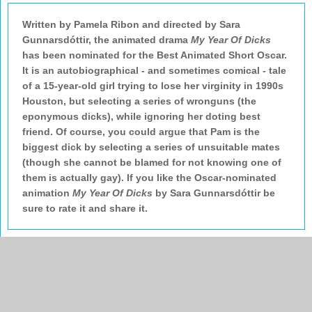
Written by Pamela Ribon and directed by Sara
Gunnarsdóttir, the animated drama
My Year Of Dicks
has been nominated for the Best Animated Short Oscar.
It is an autobiographical - and sometimes comical - tale
of a 15-year-old girl trying to lose her virginity in 1990s
Houston, but selecting a series of wronguns (the
eponymous dicks), while ignoring her doting best
friend. Of course, you could argue that Pam is the
biggest dick by selecting a series of unsuitable mates
(though she cannot be blamed for not knowing one of
them is actually gay). If you like the Oscar-nominated
animation
My Year Of Dicks
by Sara Gunnarsdóttir be
sure to rate it and share it.