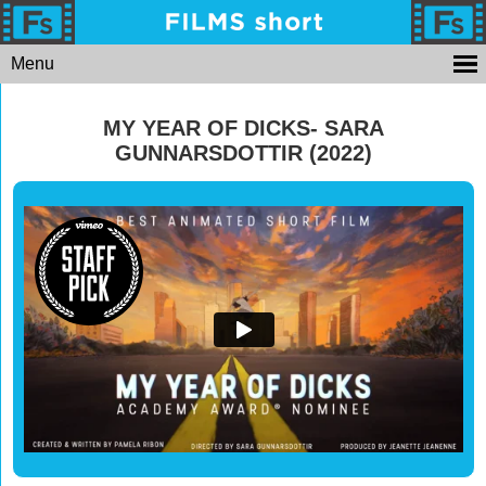
Menu
MY YEAR OF DICKS- SARA
GUNNARSDOTTIR (2022)